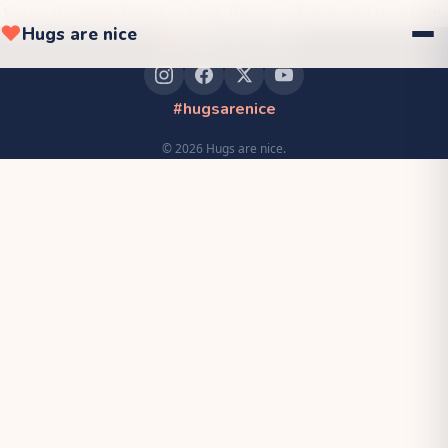
Sorry, the page failed to load. Please refresh and try again.
❤
Hugs are nice
❤
Hugs are nice
#hugsarenice
©
2026
Hugs are nice.