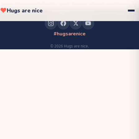
Sorry, the page failed to load. Please refresh and try again.
❤
Hugs are nice
❤
Hugs are nice
#hugsarenice
©
2026
Hugs are nice.